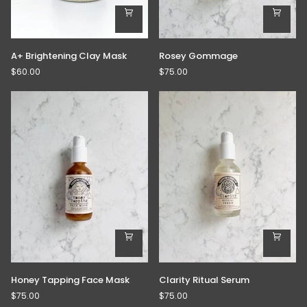
A+
Rosey
A+ Brightening Clay Mask
Rosey Gommage
Brightening
Gommage
$60.00
$75.00
Clay
Mask
Honey
Clarity
Honey Tapping Face Mask
Clarity Ritual Serum
Tapping
Ritual
$75.00
$75.00
Face
Serum