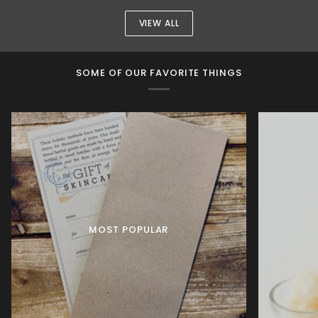
Mask
VIEW ALL
SOME OF OUR FAVORITE THINGS
MOST POPULAR