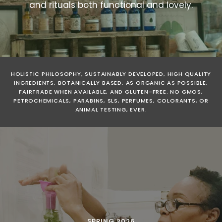
and rituals both functional and lovely.
HOLISTIC PHILOSOPHY, SUSTAINABLY DEVELOPED, HIGH QUALITY
INGREDIENTS, BOTANICALLY BASED, AS ORGANIC AS POSSIBLE,
FAIRTRADE WHEN AVAILABLE, AND GLUTEN-FREE. NO GMOS,
PETROCHEMICALS, PARABINS, SLS, PERFUMES, COLORANTS, OR
ANIMAL TESTING, EVER.
PRODUCT DEVELOPMENT
COMMUNITY BUILDING
SOUL PATH
ALL THE WHY'S & HOW'S
SPRING 2026