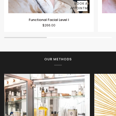
BOOK AN
APPOINTMENT
Functional
Function
Functional Facial Level I
Facial
Facials
$266.00
Level
Level
I
II
OUR METHODS