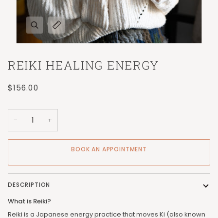
REIKI HEALING ENERGY
$156.00
−
+
BOOK AN APPOINTMENT
DESCRIPTION
What is Reiki?
Reiki is a Japanese energy practice that moves Ki (also known