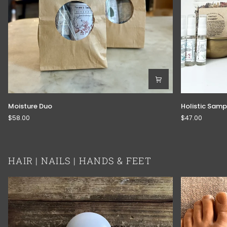
Moisture
Holistic
Moisture Duo
Holistic Sampl
Duo
Sample
$58.00
$47.00
Kit
HAIR | NAILS | HANDS & FEET