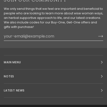
We only send things that we feel are important and beneficial to
people who are looking to learn more about wise woman ways,
an herbal supportive approach to life, and our latest creations.
We also include codes for our Buy-One, Get-One offers and
gifts with purchase!
MAIN MENU
NOTES
LATEST NEWS