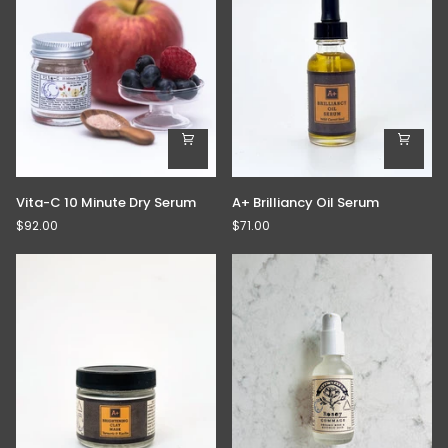
Vita-
A+
Vita-C 10 Minute Dry Serum
A+ Brilliancy Oil Serum
C
Brilliancy
$92.00
$71.00
10
Oil
Minute
Serum
Dry
Serum