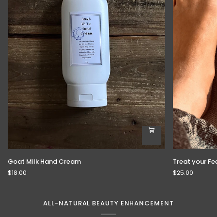
Goat
Treat
Goat Milk Hand Cream
Treat your Fe
Milk
your
$18.00
$25.00
Hand
Feet
Cream
ALL-NATURAL BEAUTY ENHANCEMENT