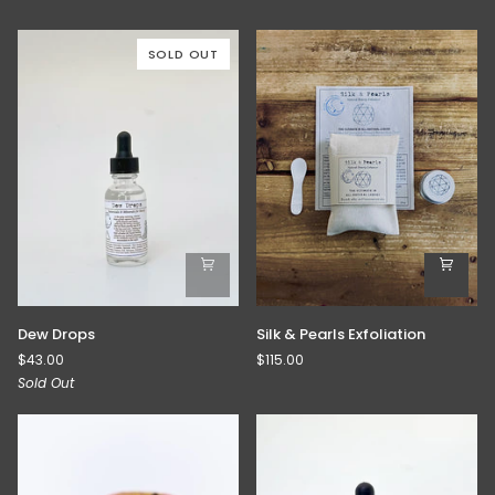
SOLD OUT
Dew
Silk
Dew Drops
Silk & Pearls Exfoliation
Drops
&
$43.00
$115.00
Pearls
Sold Out
Exfoliation