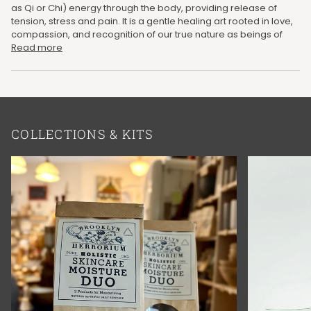
as Qi or Chi) energy through the body, providing release of
tension, stress and pain. It is a gentle healing art rooted in love,
compassion, and recognition of our true nature as beings of
Read more
COLLECTIONS & KITS