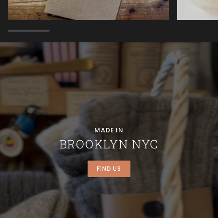
MADE IN
BROOKLYN NYC
FIND US