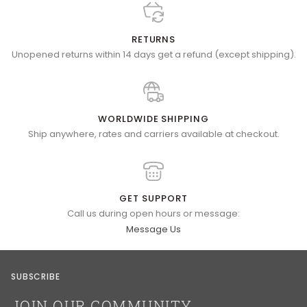
RETURNS
Unopened returns within 14 days get a refund (except shipping).
WORLDWIDE SHIPPING
Ship anywhere, rates and carriers available at checkout.
GET SUPPORT
Call us during open hours or message:
Message Us
SUBSCRIBE
JOIN OUR COMMUNITY