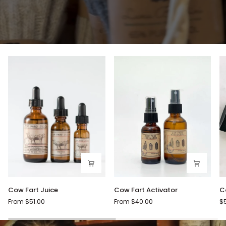
Cow
Cow
C
Cow Fart Juice
Cow Fart Activator
C
Fart
Fart
Fa
From $51.00
From $40.00
$
Juice
Activator
C