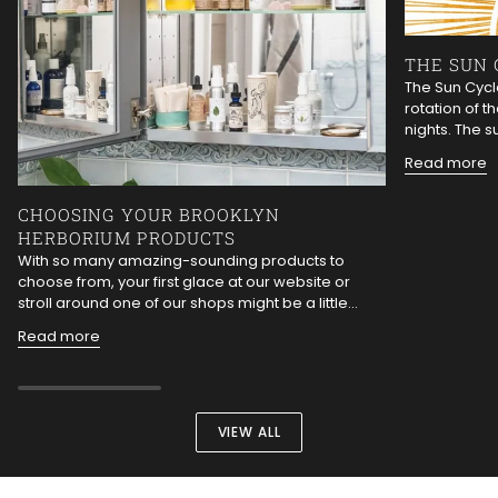
THE SUN 
The Sun Cycle
rotation of t
nights. The s
Read more
CHOOSING YOUR BROOKLYN
HERBORIUM PRODUCTS
With so many amazing-sounding products to
choose from, your first glace at our website or
stroll around one of our shops might be a little...
Read more
VIEW ALL