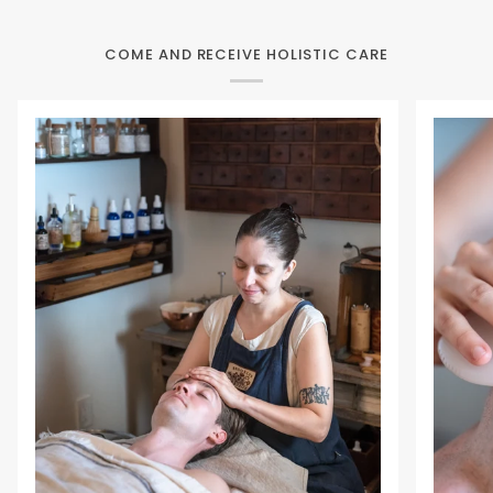
COME AND RECEIVE HOLISTIC CARE