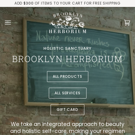
Skip
ADD
$300
OF ITEMS TO YOUR CART FOR FREE SHIPPING
to
content
Ca
(0
HOLISTIC SANCTUARY
BROOKLYN HERBORIUM
ALL PRODUCTS
ALL SERVICES
GIFT CARD
We take an integrated approach to beauty
and holistic self-care, making your regimen